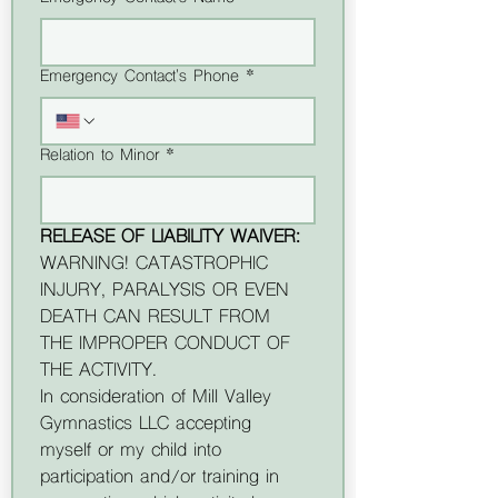
Emergency Contact's Phone *
Relation to Minor *
RELEASE OF LIABILITY WAIVER:
WARNING! CATASTROPHIC 
INJURY, PARALYSIS OR EVEN 
DEATH CAN RESULT FROM 
THE IMPROPER CONDUCT OF 
THE ACTIVITY.
In consideration of Mill Valley 
Gymnastics LLC accepting 
myself or my child into 
participation and/or training in 