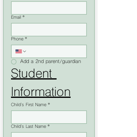
Email
*
Phone
*
Add a 2nd parent/guardian
Student 
Information
Child's First Name
*
Child's Last Name
*