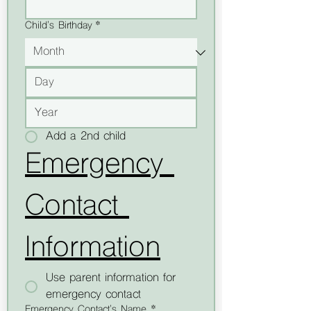
Child's Birthday
*
Add a 2nd child
Emergency 
Contact 
Information
Use parent information for
emergency contact
Emergency Contact's Name *