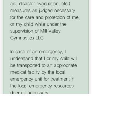
aid, disaster evacuation, etc.) 
measures as judged necessary 
for the care and protection of me 
or my child while under the 
supervision of Mill Valley 
Gymnastics LLC.
In case of an emergency, I 
understand that I or my child will 
be transported to an appropriate 
medical facility by the local 
emergency unit for treatment if 
the local emergency resources 
deem it necessary. 
Transportation will be at my own 
expense. It is understood that in 
some medical situations, the staff 
will need to contact the local 
emergency resources before the 