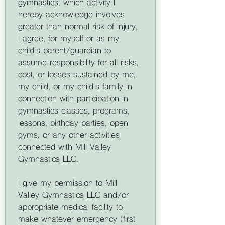
gymnastics, which activity I 
hereby acknowledge involves 
greater than normal risk of injury, 
I agree, for myself or as my 
child's parent/guardian to 
assume responsibility for all risks, 
cost, or losses sustained by me, 
my child, or my child's family in 
connection with participation in 
gymnastics classes, programs, 
lessons, birthday parties, open 
gyms, or any other activities 
connected with Mill Valley 
Gymnastics LLC.
I give my permission to Mill 
Valley Gymnastics LLC and/or 
appropriate medical facility to 
make whatever emergency (first 