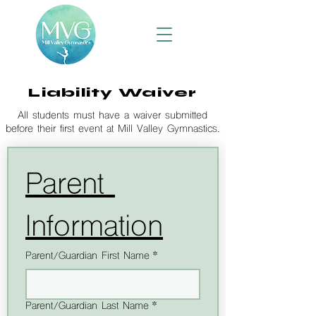
Liability Waiver
All students must have a waiver submitted
before their first event at Mill Valley Gymnastics.
Parent 
Information
Parent/Guardian First Name
*
Parent/Guardian Last Name
*